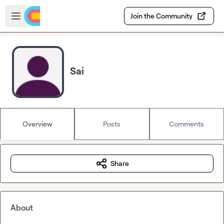
Skip to main content
Open sidebar
Join the Community
Sai
Overview
Posts
Comments
Share
About