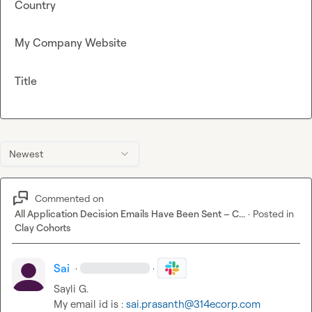
Country
My Company Website
Title
Newest
Commented on
All Application Decision Emails Have Been Sent – C...
·
Posted in
Clay Cohorts
Sai
·
·
Sayli G.
My email id is : 
sai.prasanth@314ecorp.com