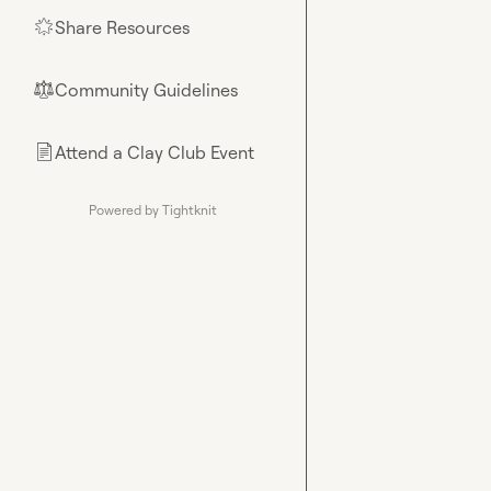
Share Resources
🌟
Community Guidelines
⚖︎
Attend a Clay Club Event
📄
Powered by Tightknit