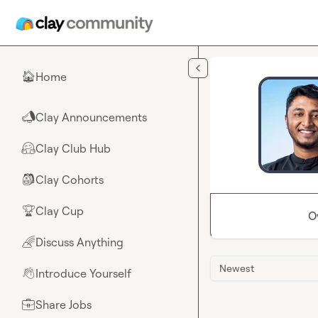
Skip to main content
Home
🏠
Clay Announcements
📣
Clay Club Hub
🤗
Clay Cohorts
🎒
Clay Cup
🏆
O
Discuss Anything
🌈
Newest
Introduce Yourself
👋
Share Jobs
💼