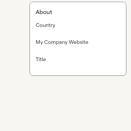
About
Country
My Company Website
Title