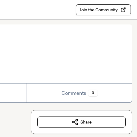
Join the Community
Comments
0
Share