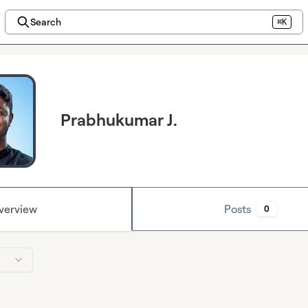
Search
⌘K
Prabhukumar J.
verview
Posts
0