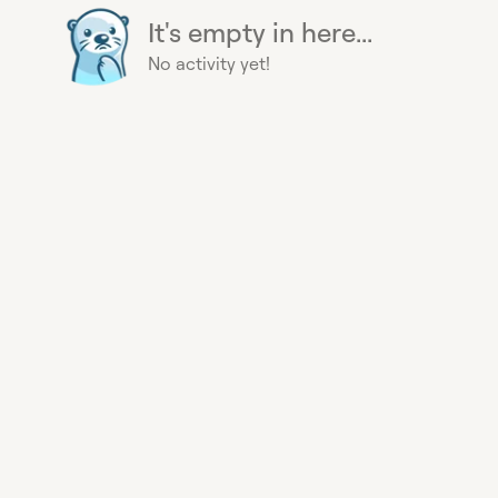
It's empty in here...
No activity yet!