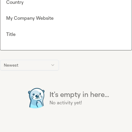
Country
My Company Website
Title
Newest
It's empty in here...
No activity yet!