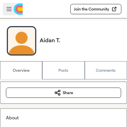
Skip to main content
Open sidebar
Join the Community
Aidan T.
Overview
Posts
Comments
Share
About