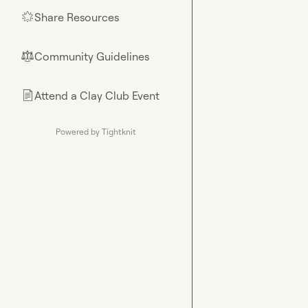
Share Resources
🌟
Community Guidelines
⚖︎
Attend a Clay Club Event
📄
Powered by Tightknit