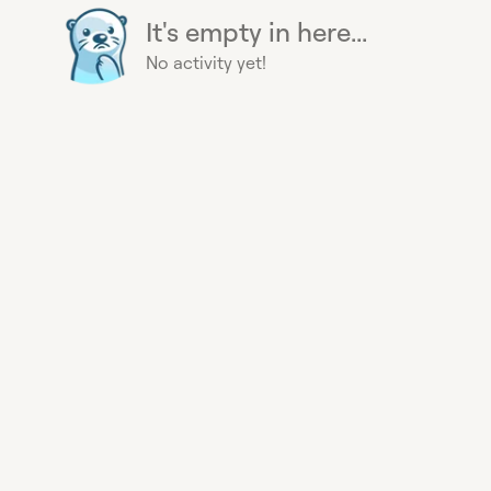
It's empty in here...
No activity yet!