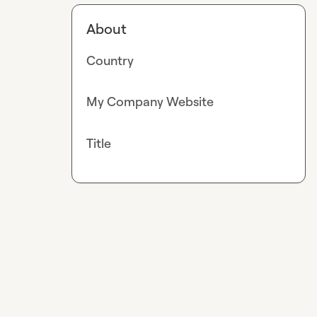
About
Country
My Company Website
Title