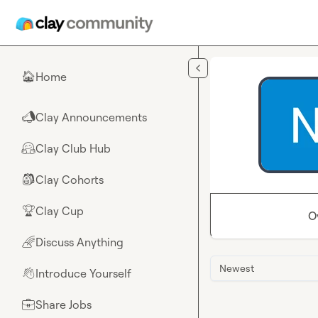
Skip to main content
Home
🏠
Clay Announcements
📣
Clay Club Hub
🤗
Clay Cohorts
🎒
Clay Cup
🏆
O
Discuss Anything
🌈
Newest
Introduce Yourself
👋
Share Jobs
💼