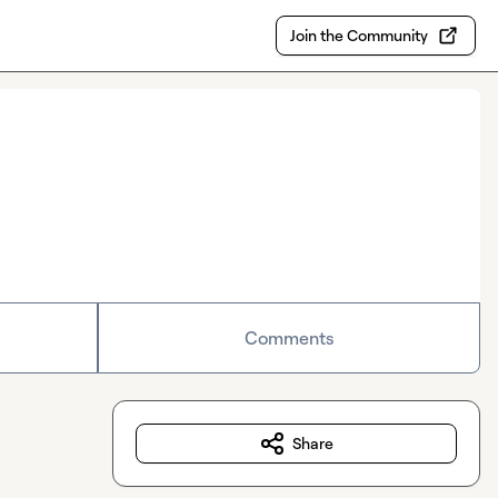
Join the Community
Comments
Share