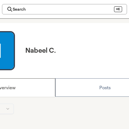
Search
⌘K
Nabeel C.
verview
Posts