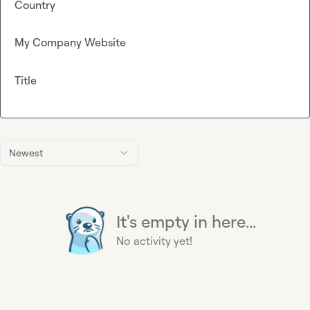
Country
My Company Website
Title
Newest
It's empty in here...
No activity yet!