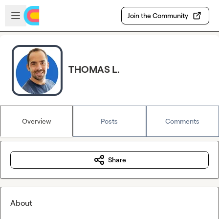
Skip to main content
Open sidebar
Join the Community
THOMAS L.
Overview
Posts
Comments
Share
About