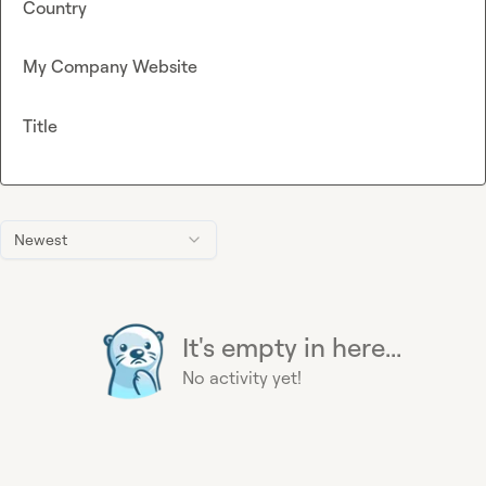
Country
My Company Website
Title
Newest
It's empty in here...
No activity yet!