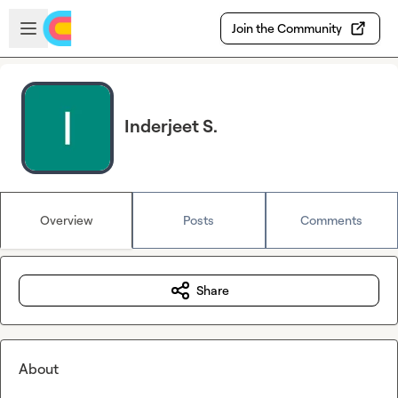
Skip to main content
Open sidebar
Join the Community
Inderjeet S.
Overview
Posts
Comments
Share
About