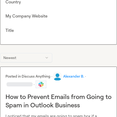
Country
My Company Website
Title
Newest
Posted in
Discuss Anything
·
Alexander B.
·
·
How to Prevent Emails from Going to
Spam in Outlook Business
I noticed that my emails are going to spam box if a 