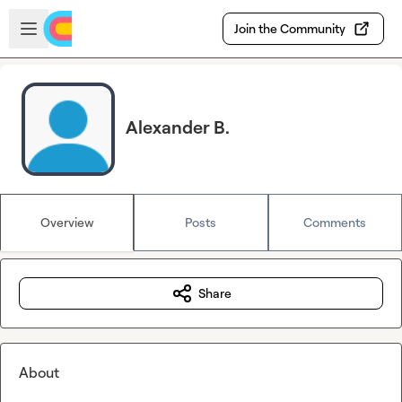
Skip to main content
Open sidebar
Join the Community
Alexander B.
Overview
Posts
Comments
Share
About