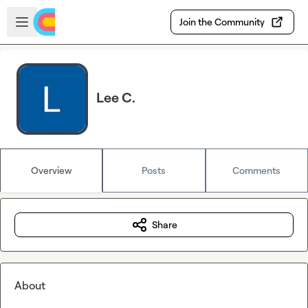
Skip to main content
Open sidebar
Join the Community
Lee C.
Overview
Posts
Comments
Share
About