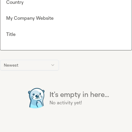
Country
My Company Website
Title
Newest
It's empty in here...
No activity yet!