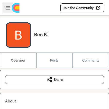
Skip to main content
Open sidebar
Join the Community
Ben K.
Overview
Posts
Comments
Share
About