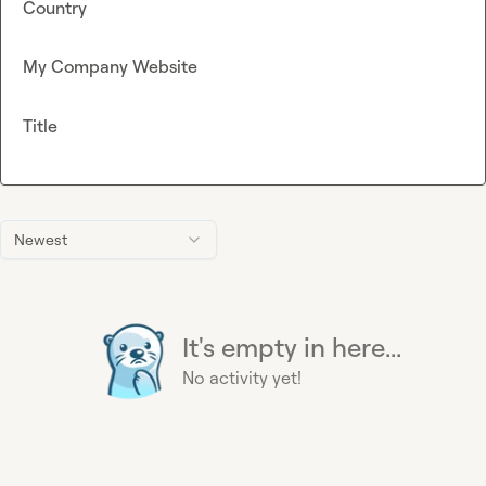
Country
My Company Website
Title
Newest
It's empty in here...
No activity yet!