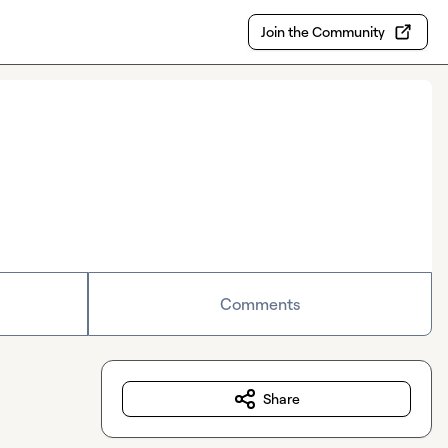
Join the Community
Comments
Share