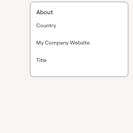
About
Country
My Company Website
Title