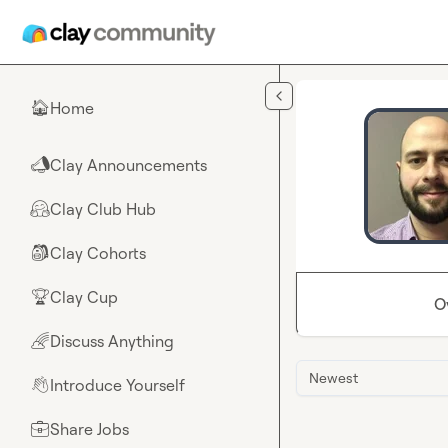
Skip to main content
Home
🏠
Clay Announcements
📣
Clay Club Hub
🤗
Clay Cohorts
🎒
Clay Cup
🏆
O
Discuss Anything
🌈
Newest
Introduce Yourself
👋
Share Jobs
💼