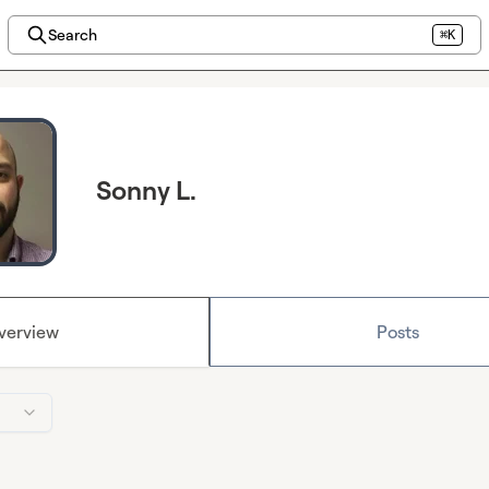
Search
⌘K
Sonny L.
verview
Posts