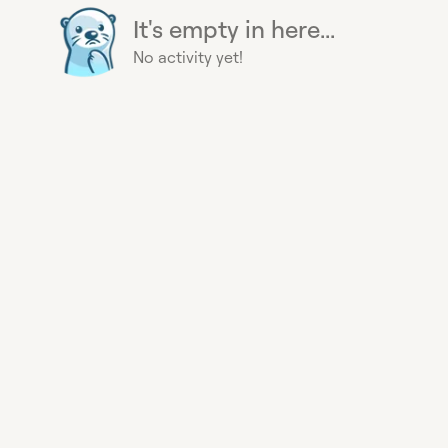
It's empty in here...
No activity yet!