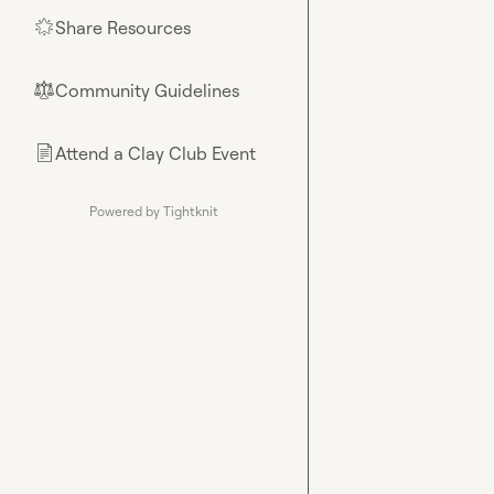
Share Resources
🌟
Community Guidelines
⚖︎
Attend a Clay Club Event
📄
Powered by Tightknit