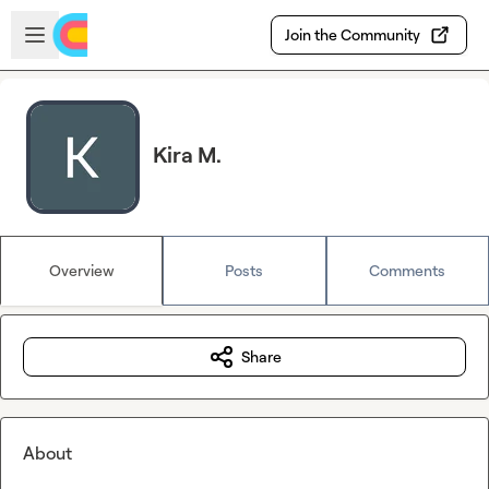
Skip to main content
Open sidebar
Join the Community
Kira M.
Overview
Posts
Comments
Share
About