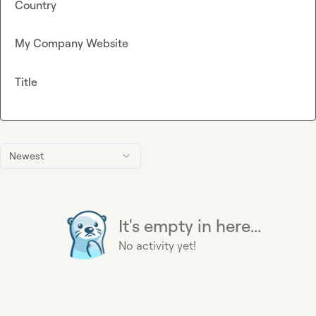
Country
My Company Website
Title
Newest
It's empty in here...
No activity yet!