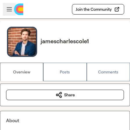
Skip to main content
Open sidebar
Join the Community
jamescharlescole1
Overview
Posts
Comments
Share
About