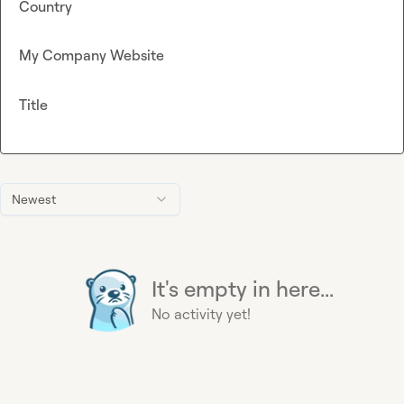
Country
My Company Website
Title
Newest
It's empty in here...
No activity yet!