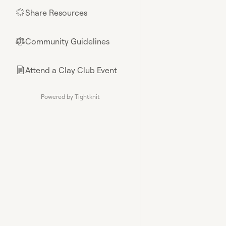
Share Resources
🌟
Community Guidelines
⚖︎
Attend a Clay Club Event
📄
Powered by Tightknit