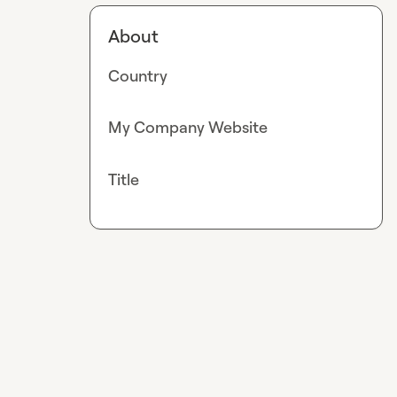
About
Country
My Company Website
Title