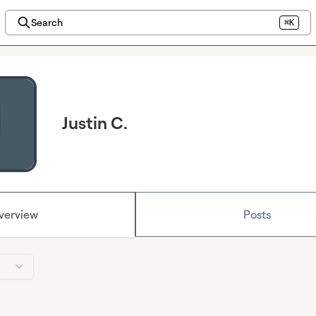
Search
⌘K
Justin C.
verview
Posts