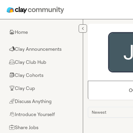
Skip to main content
Home
🏠
Clay Announcements
📣
Clay Club Hub
🤗
Clay Cohorts
🎒
Clay Cup
🏆
O
Discuss Anything
🌈
Newest
Introduce Yourself
👋
Share Jobs
💼