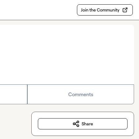
Join the Community
Comments
Share