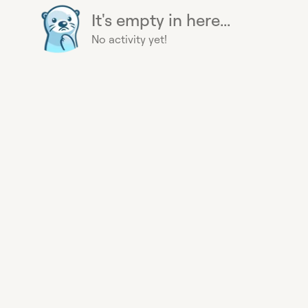
It's empty in here...
No activity yet!