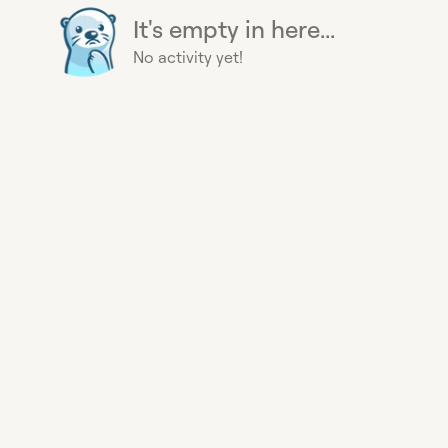
It's empty in here...
No activity yet!