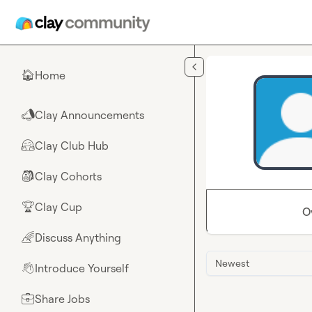
Skip to main content
Home
🏠
Clay Announcements
📣
Clay Club Hub
🤗
Clay Cohorts
🎒
Clay Cup
🏆
O
Discuss Anything
🌈
Newest
Introduce Yourself
👋
Share Jobs
💼