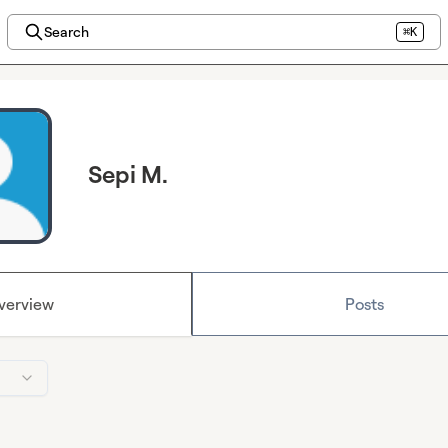
Search
⌘K
Sepi M.
verview
Posts