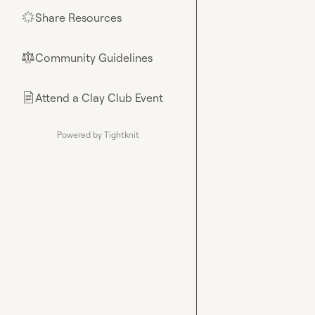
Share Resources
🌟
Community Guidelines
⚖︎
Attend a Clay Club Event
📄
Powered by Tightknit