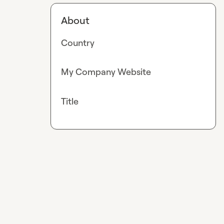
About
Country
My Company Website
Title