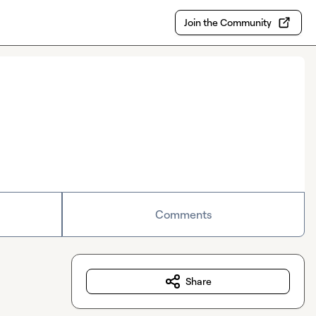
Join the Community
Comments
Share