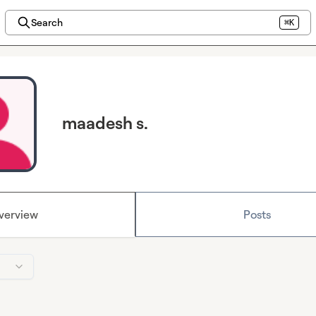
Search
⌘K
maadesh s.
verview
Posts