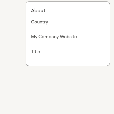
About
Country
My Company Website
Title