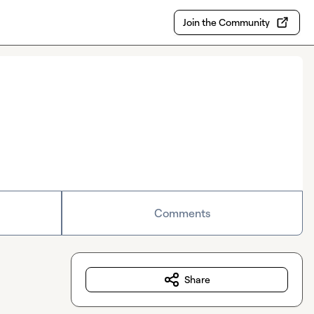
Join the Community
Comments
Share