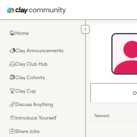
Skip to main content
Home
🏠
Clay Announcements
📣
Clay Club Hub
🤗
Clay Cohorts
🎒
Clay Cup
🏆
O
Discuss Anything
🌈
Newest
Introduce Yourself
👋
Share Jobs
💼