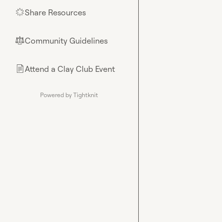
Share Resources
🌟
Community Guidelines
⚖︎
Attend a Clay Club Event
📄
Powered by Tightknit