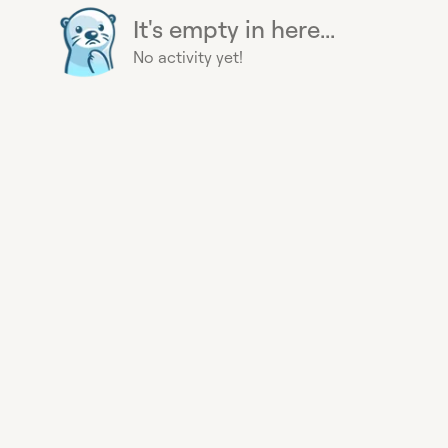
It's empty in here...
No activity yet!