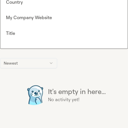
Country
My Company Website
Title
Newest
It's empty in here...
No activity yet!