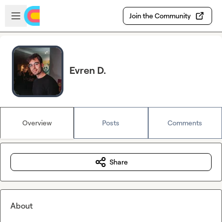
Skip to main content
Open sidebar
Join the Community
Evren D.
Overview
Posts
Comments
Share
About