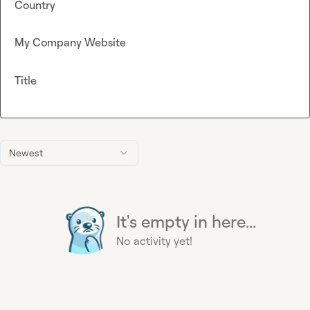
Country
My Company Website
Title
Newest
It's empty in here...
No activity yet!