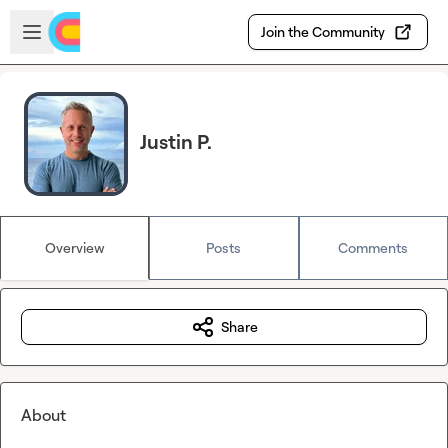
Skip to main content
Open sidebar
Join the Community
Justin P.
Overview
Posts
Comments
Share
About