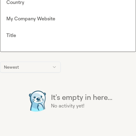
Country
My Company Website
Title
Newest
It's empty in here...
No activity yet!