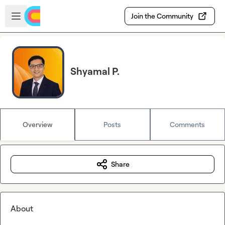
Skip to main content
Open sidebar
Join the Community
Shyamal P.
Overview
Posts
Comments
Share
About