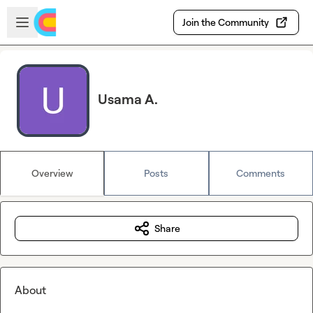
Skip to main content
Open sidebar
Join the Community
Usama A.
Overview
Posts
Comments
Share
About