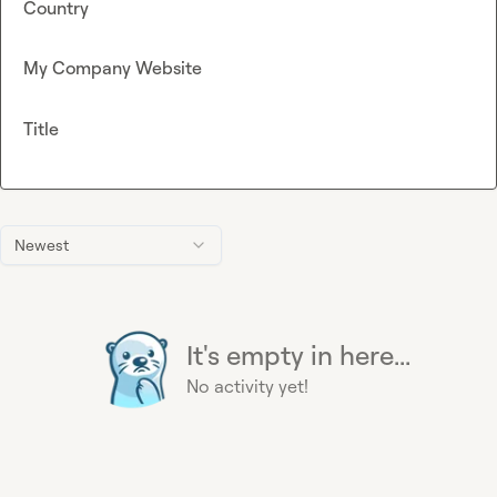
Country
My Company Website
Title
Newest
It's empty in here...
No activity yet!