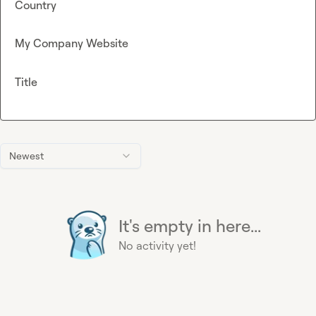
Country
My Company Website
Title
Newest
It's empty in here...
No activity yet!