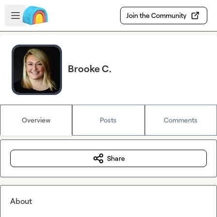
Skip to main content
Open sidebar
Join the Community
Brooke C.
Overview
Posts
Comments
Share
About