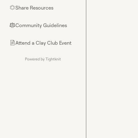
Share Resources
🌟
Community Guidelines
⚖︎
Attend a Clay Club Event
📄
Powered by Tightknit