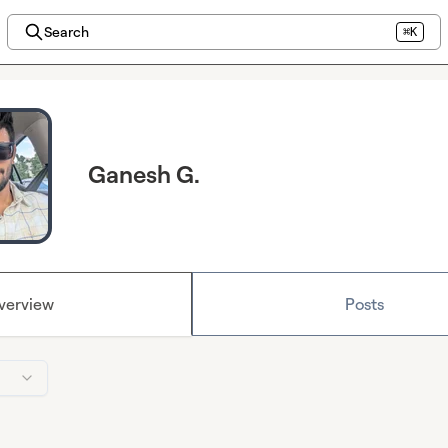
Search
⌘K
Ganesh G.
verview
Posts