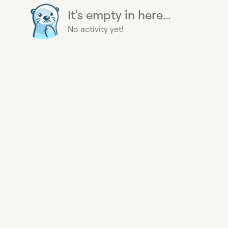
It's empty in here...
No activity yet!