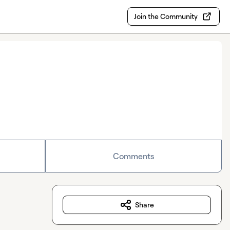
Join the Community
Comments
Share