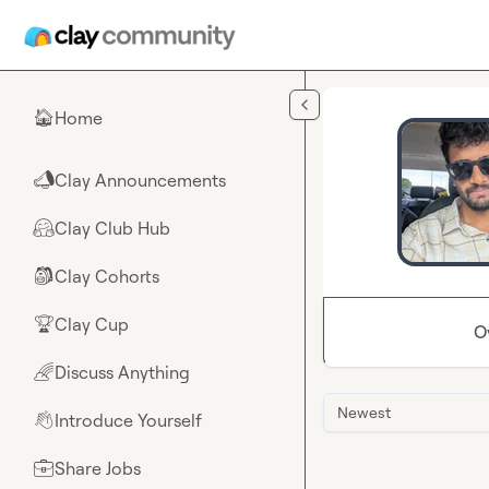
Skip to main content
Home
🏠
Clay Announcements
📣
Clay Club Hub
🤗
Clay Cohorts
🎒
Clay Cup
🏆
O
Discuss Anything
🌈
Newest
Introduce Yourself
👋
Share Jobs
💼