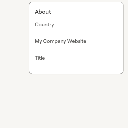
About
Country
My Company Website
Title