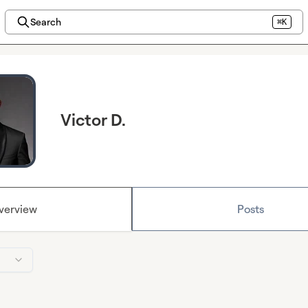
Search
⌘K
Victor D.
verview
Posts