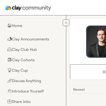
Skip to main content
Home
🏠
Clay Announcements
📣
Clay Club Hub
🤗
Clay Cohorts
🎒
Clay Cup
🏆
O
Discuss Anything
🌈
Newest
Introduce Yourself
👋
Share Jobs
💼