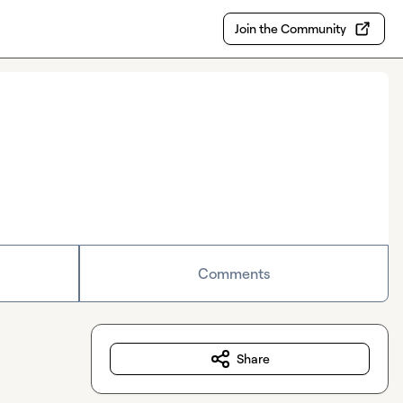
Join the Community
Comments
Share