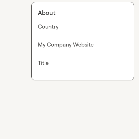
About
Country
My Company Website
Title