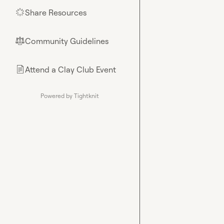
Share Resources
🌟
Community Guidelines
⚖︎
Attend a Clay Club Event
📄
Powered by Tightknit