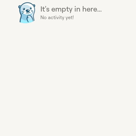
It's empty in here...
No activity yet!