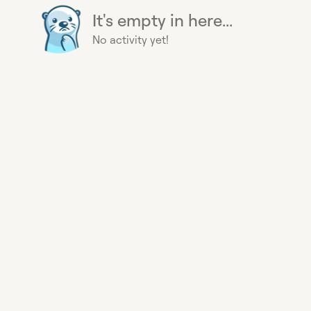
It's empty in here...
No activity yet!