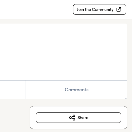
Join the Community
Comments
Share