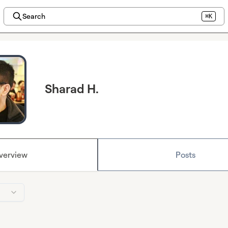
Search
⌘K
Sharad H.
verview
Posts