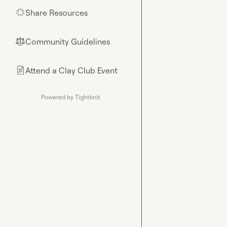
Share Resources
🌟
Community Guidelines
⚖︎
Attend a Clay Club Event
📄
Powered by Tightknit