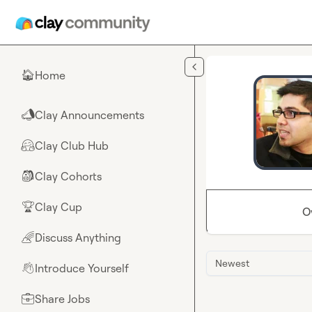
Skip to main content
Home
🏠
Clay Announcements
📣
Clay Club Hub
🤗
Clay Cohorts
🎒
Clay Cup
🏆
O
Discuss Anything
🌈
Newest
Introduce Yourself
👋
Share Jobs
💼