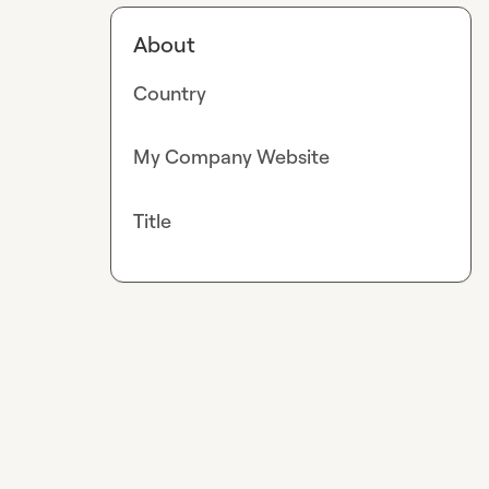
About
Country
My Company Website
Title