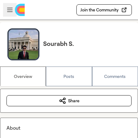
Skip to main content
Open sidebar
Join the Community
Sourabh S.
Overview
Posts
Comments
Share
About