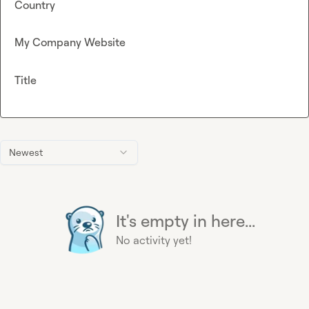
Country
My Company Website
Title
Newest
It's empty in here...
No activity yet!