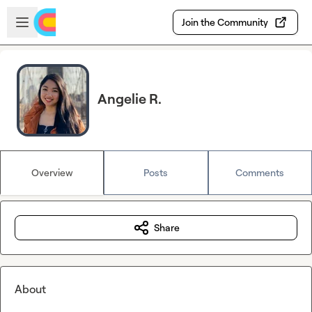
Skip to main content
Open sidebar
Join the Community
Angelie R.
Overview
Posts
Comments
Share
About