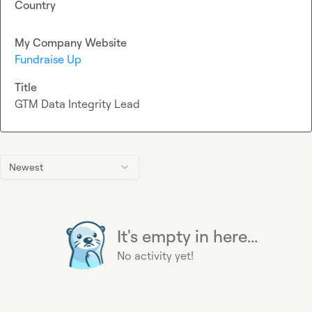
Country
My Company Website
Fundraise Up
Title
GTM Data Integrity Lead
Newest
It's empty in here...
No activity yet!