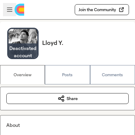
Skip to main content
Open sidebar
Join the Community
Lloyd Y.
Deactivated
account
Overview
Posts
Comments
Share
About