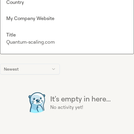
Country
My Company Website
Title
Quantum-scaling.com
Newest
It's empty in here...
No activity yet!