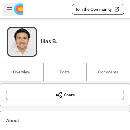
Skip to main content
Open sidebar
Join the Community
Ilias B.
Overview
Posts
Comments
Share
About