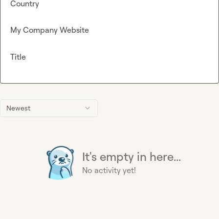
Country
My Company Website
Title
Newest
It's empty in here...
No activity yet!