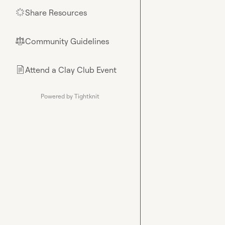
Share Resources
🌟
Community Guidelines
⚖︎
Attend a Clay Club Event
📄
Powered by Tightknit