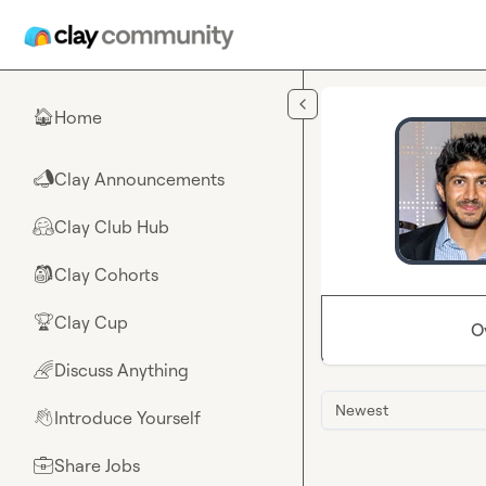
Skip to main content
Home
🏠
Clay Announcements
📣
Clay Club Hub
🤗
Clay Cohorts
🎒
Clay Cup
🏆
O
Discuss Anything
🌈
Newest
Introduce Yourself
👋
Share Jobs
💼