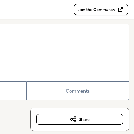
Join the Community
Comments
Share