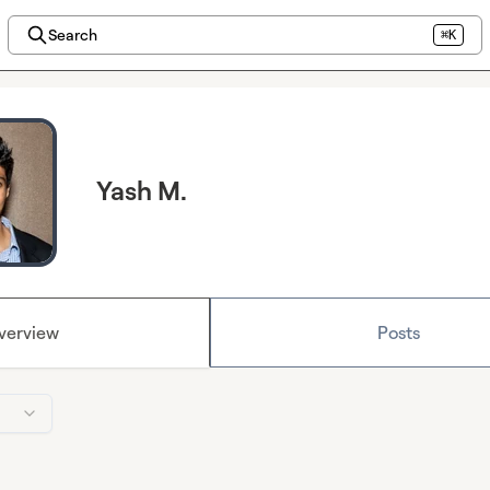
Search
⌘K
Yash M.
verview
Posts