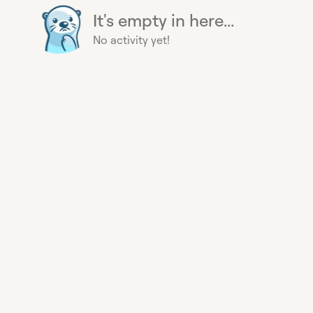
It's empty in here...
No activity yet!