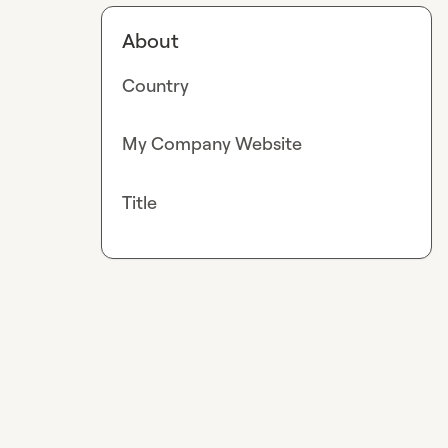
About
Country
My Company Website
Title