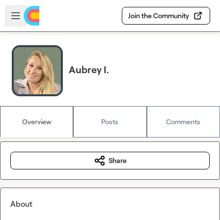
Skip to main content
Open sidebar
Join the Community
Aubrey I.
Overview
Posts
Comments
Share
About