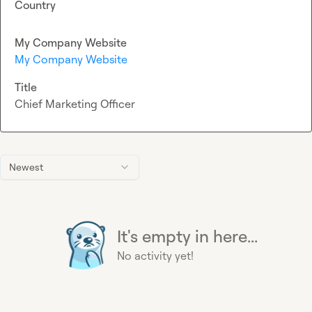
Country
My Company Website
My Company Website
Title
Chief Marketing Officer
Newest
It's empty in here...
No activity yet!