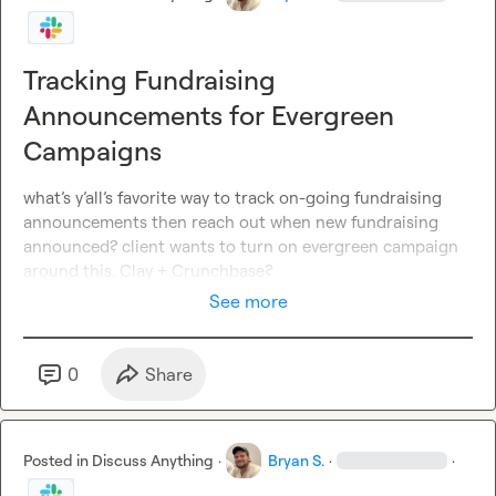
Tracking Fundraising
Announcements for Evergreen
Campaigns
what’s y’all’s favorite way to track on-going fundraising 
announcements then reach out when new fundraising 
announced? client wants to turn on evergreen campaign 
around this. Clay + Crunchbase?
See more
0
Share
Posted in
Discuss Anything
·
Bryan S.
·
·