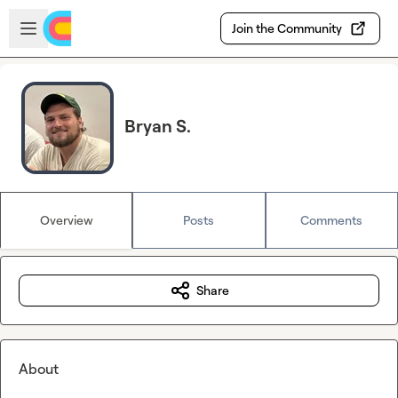
Skip to main content
Open sidebar
Join the Community
Bryan S.
Overview
Posts
Comments
Share
About