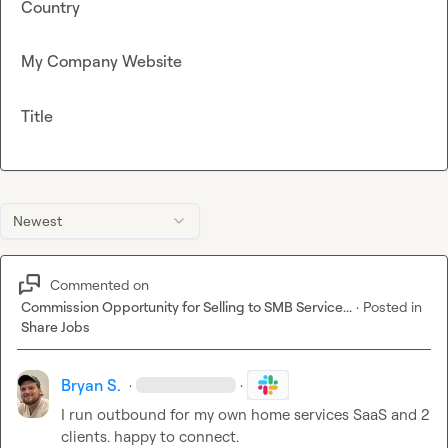
Country
My Company Website
Title
Newest
Commented on
Commission Opportunity for Selling to SMB Service...
·
Posted in
Share Jobs
Bryan S.
·
·
I run outbound for my own home services SaaS and 2 
clients. happy to connect.