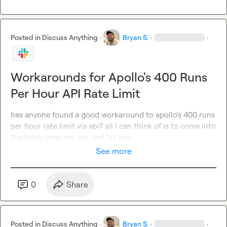
Posted in
Discuss Anything
·
Bryan S.
·
·
Workarounds for Apollo's 400 Runs
Per Hour API Rate Limit
has anyone found a good workaround to apollo's 400 runs 
per hour rate limit via api? all I can think of is to come into 
the table once per our and hit run.
See more
0
Share
Posted in
Discuss Anything
·
Bryan S.
·
·