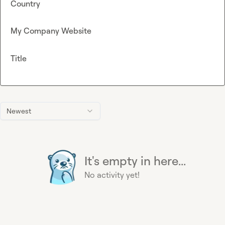
Country
My Company Website
Title
Newest
It's empty in here...
No activity yet!