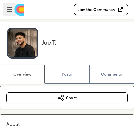
Skip to main content
Open sidebar
Join the Community
Joe T.
Overview
Posts
Comments
Share
About