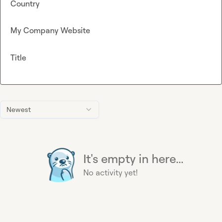
Country
My Company Website
Title
Newest
It's empty in here...
No activity yet!