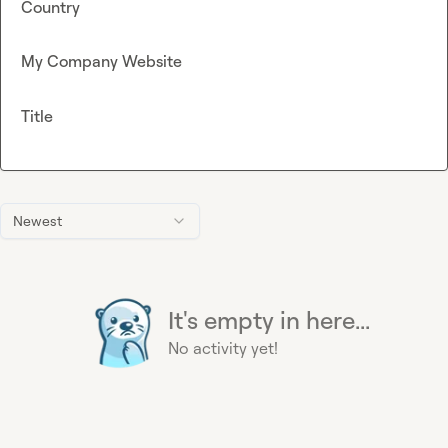
Country
My Company Website
Title
Newest
It's empty in here...
No activity yet!