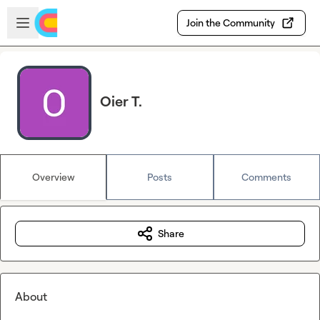
Skip to main content
Open sidebar
Join the Community
Oier T.
Overview
Posts
Comments
Share
About