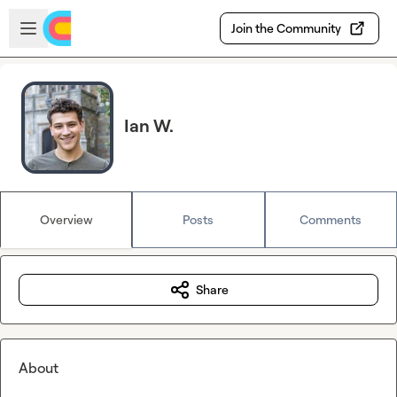
Skip to main content
Open sidebar
Join the Community
Ian W.
Overview
Posts
Comments
Share
About