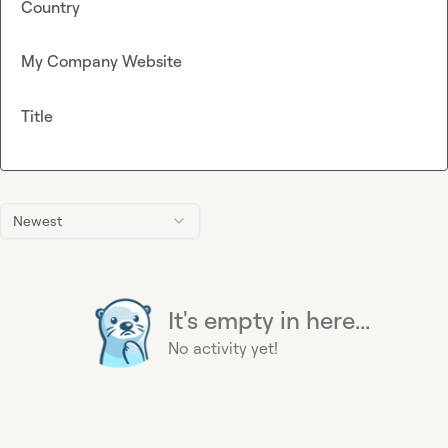
Country
My Company Website
Title
Newest
It's empty in here...
No activity yet!