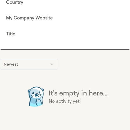
Country
My Company Website
Title
Newest
It's empty in here...
No activity yet!