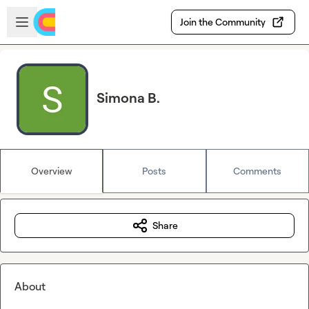
Skip to main content
Open sidebar
Join the Community
Simona B.
Overview
Posts
Comments
Share
About