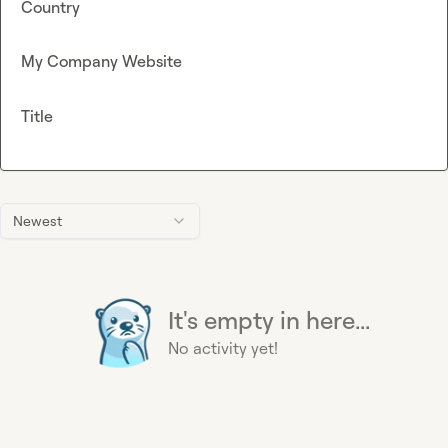
Country
My Company Website
Title
Newest
It's empty in here...
No activity yet!