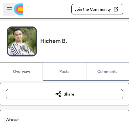
Skip to main content
Open sidebar
Join the Community
Hichem B.
Overview
Posts
Comments
Share
About