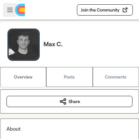
Skip to main content
Open sidebar
Join the Community
Max C.
Overview
Posts
Comments
Share
About