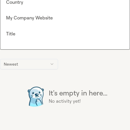
Country
My Company Website
Title
Newest
It's empty in here...
No activity yet!