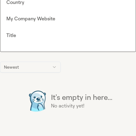
Country
My Company Website
Title
Newest
It's empty in here...
No activity yet!