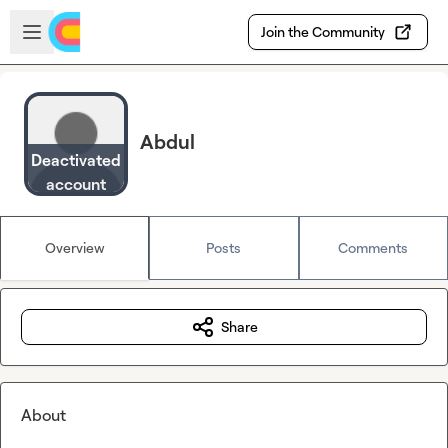
Skip to main content
Open sidebar
Join the Community
Abdul
Deactivated
account
Overview
Posts
Comments
Share
About