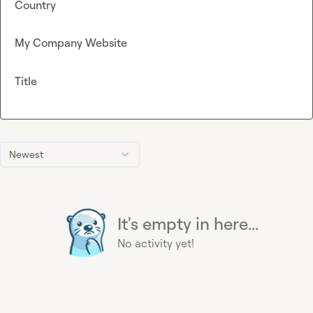
Country
My Company Website
Title
Newest
It's empty in here...
No activity yet!