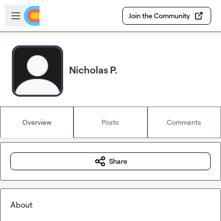
Skip to main content
Open sidebar
Join the Community
Nicholas P.
Overview
Posts
Comments
Share
About