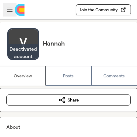
Skip to main content
Open sidebar
Join the Community
Hannah
Deactivated
account
Overview
Posts
Comments
Share
About