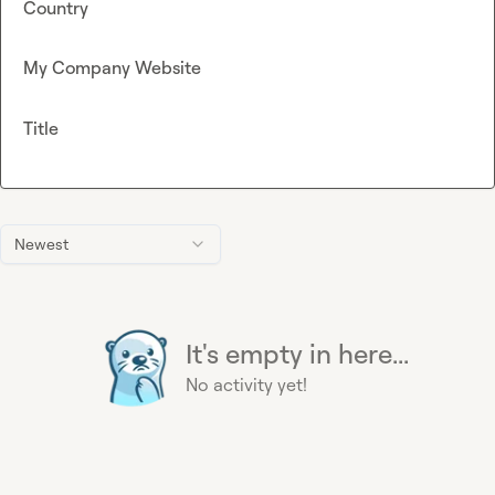
Country
My Company Website
Title
Newest
It's empty in here...
No activity yet!