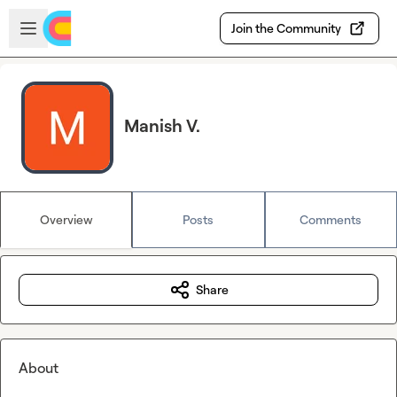
Skip to main content
Open sidebar
Join the Community
Manish V.
Overview
Posts
Comments
Share
About