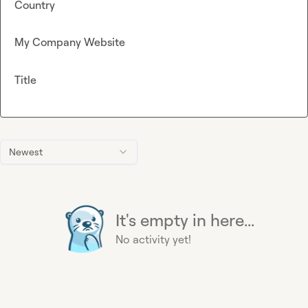
Country
My Company Website
Title
Newest
It's empty in here...
No activity yet!