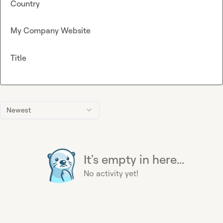
Country
My Company Website
Title
Newest
It's empty in here...
No activity yet!