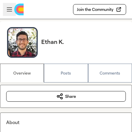
Skip to main content
Open sidebar
Join the Community
Ethan K.
Overview
Posts
Comments
Share
About