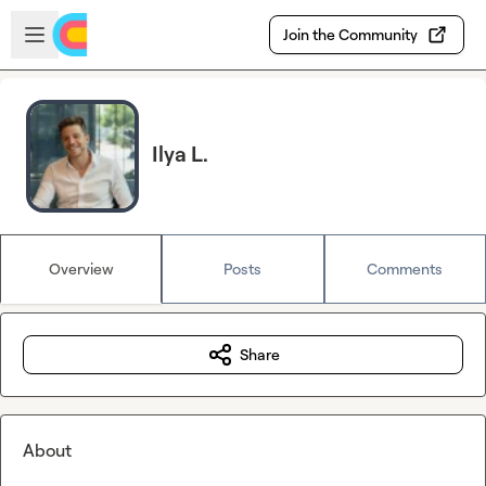
Skip to main content
Open sidebar
Join the Community
Ilya L.
Overview
Posts
Comments
Share
About