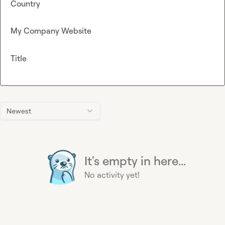
Country
My Company Website
Title
Newest
It's empty in here...
No activity yet!