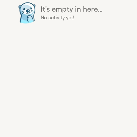
It's empty in here...
No activity yet!