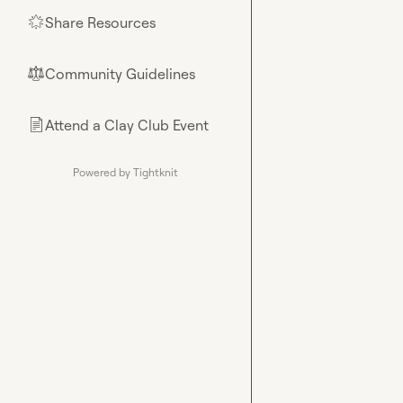
Share Resources
🌟
Community Guidelines
⚖︎
Attend a Clay Club Event
📄
Powered by Tightknit