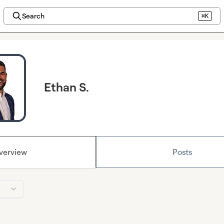
Search
⌘K
Ethan S.
verview
Posts