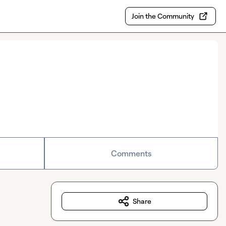
Join the Community
Comments
Share