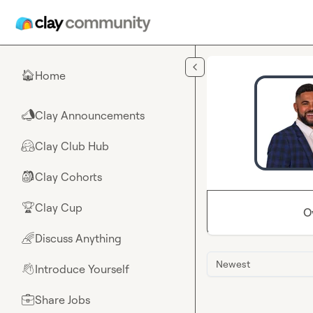
Skip to main content
Home
🏠
Clay Announcements
📣
Clay Club Hub
🤗
Clay Cohorts
🎒
Clay Cup
🏆
O
Discuss Anything
🌈
Newest
Introduce Yourself
👋
Share Jobs
💼