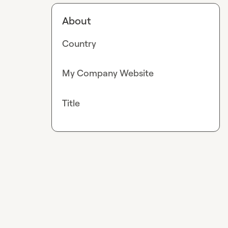
About
Country
My Company Website
Title