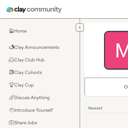
Skip to main content
Home
🏠
Clay Announcements
📣
Clay Club Hub
🤗
Clay Cohorts
🎒
Clay Cup
🏆
O
Discuss Anything
🌈
Newest
Introduce Yourself
👋
Share Jobs
💼