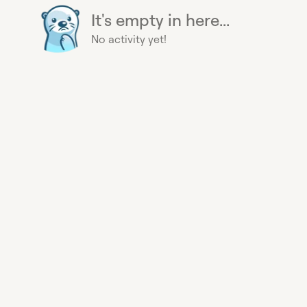
It's empty in here...
No activity yet!