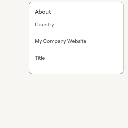
About
Country
My Company Website
Title