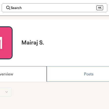
Search
⌘K
Mairaj S.
verview
Posts