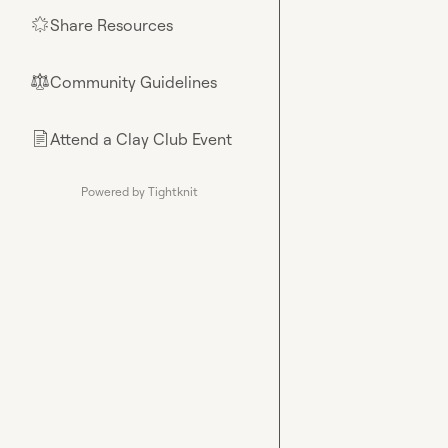
Share Resources
🌟
Community Guidelines
⚖︎
Attend a Clay Club Event
📄
Powered by Tightknit