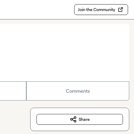
Join the Community
Comments
Share