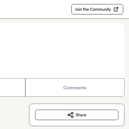
Join the Community
Comments
Share