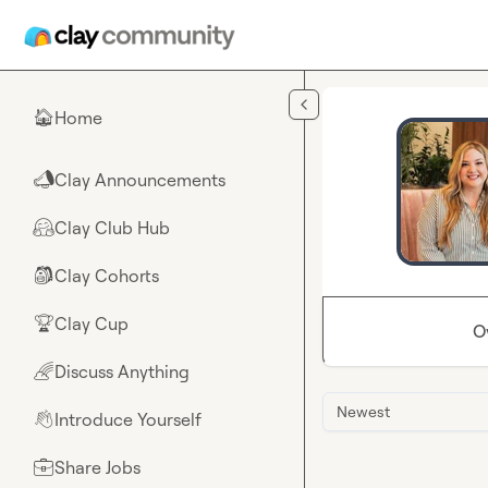
Skip to main content
Home
🏠
Clay Announcements
📣
Clay Club Hub
🤗
Clay Cohorts
🎒
Clay Cup
🏆
O
Discuss Anything
🌈
Newest
Introduce Yourself
👋
Share Jobs
💼