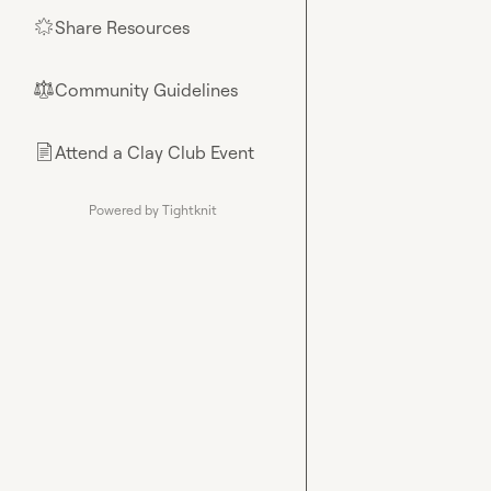
Share Resources
🌟
Community Guidelines
⚖︎
Attend a Clay Club Event
📄
Powered by Tightknit