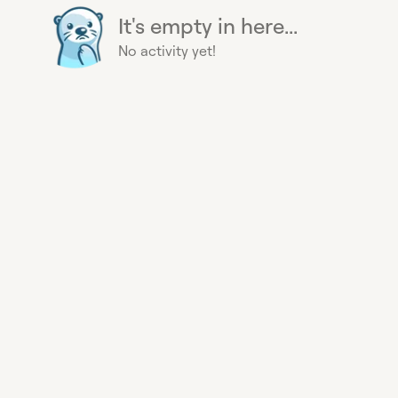
It's empty in here...
No activity yet!