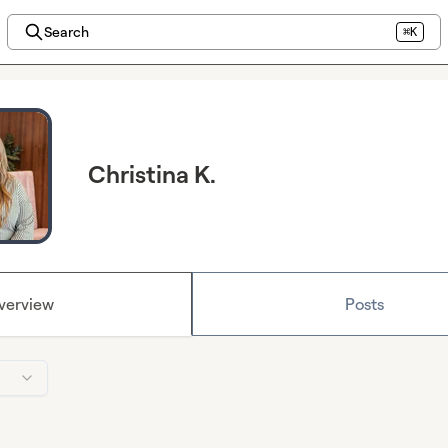
Search
⌘K
Christina K.
verview
Posts