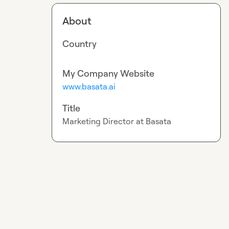
About
Country
My Company Website
www.basata.ai
Title
Marketing Director at Basata