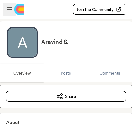
Skip to main content
Open sidebar
Join the Community
Aravind S.
Overview
Posts
Comments
Share
About