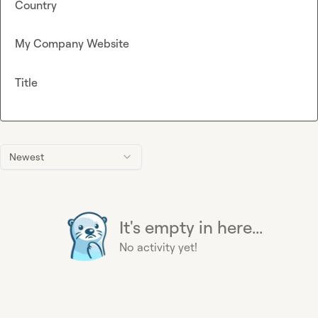
Country
My Company Website
Title
Newest
It's empty in here...
No activity yet!