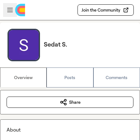
Skip to main content
Open sidebar
Join the Community
Sedat S.
Overview
Posts
Comments
Share
About