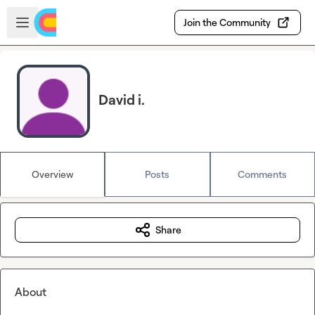
Skip to main content
Open sidebar
Join the Community
David i.
Overview
Posts
Comments
Share
About