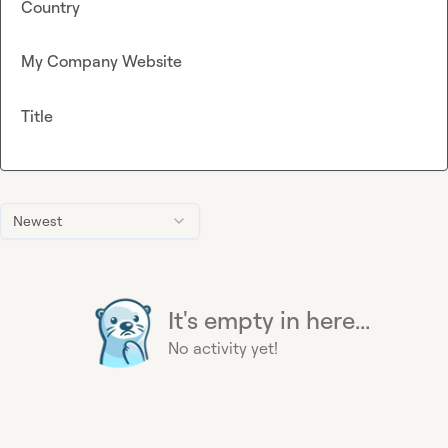
Country
My Company Website
Title
Newest
It's empty in here...
No activity yet!