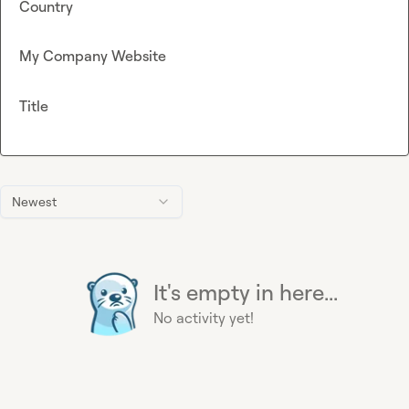
Country
My Company Website
Title
Newest
It's empty in here...
No activity yet!