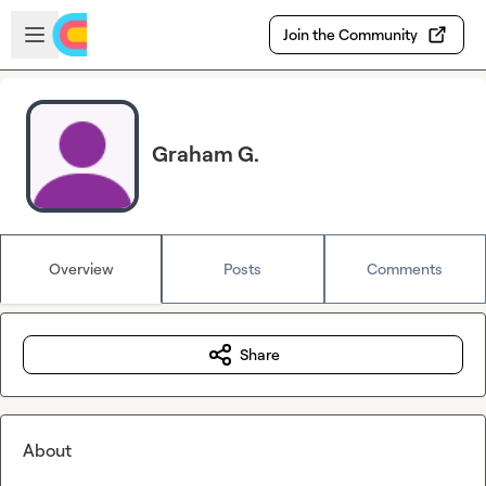
Skip to main content
Open sidebar
Join the Community
Graham G.
Overview
Posts
Comments
Share
About